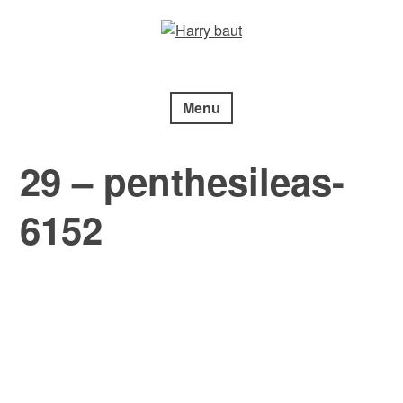
Skip
to
content
Menu
29 – penthesileas-
6152