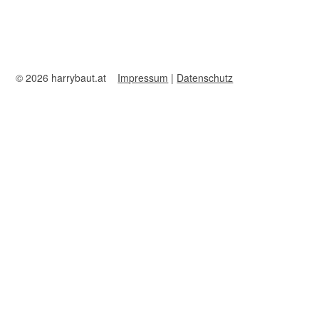
© 2026 harrybaut.at
Impressum
|
Datenschutz