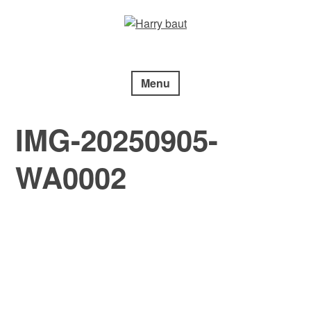
Skip
to
content
Menu
IMG-20250905-
WA0002