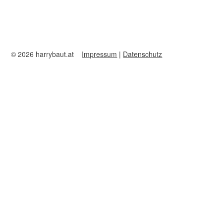
© 2026 harrybaut.at
Impressum
|
Datenschutz